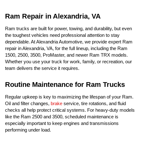
Ram Repair in Alexandria, VA
Ram trucks are built for power, towing, and durability, but even
the toughest vehicles need professional attention to stay
dependable. At Alexandria Automotive, we provide expert Ram
repair in Alexandria, VA, for the full lineup, including the Ram
1500, 2500, 3500, ProMaster, and newer Ram TRX models.
Whether you use your truck for work, family, or recreation, our
team delivers the service it requires.
Routine Maintenance for Ram Trucks
Regular upkeep is key to maximizing the lifespan of your Ram.
Oil and filter changes,
brake
service, tire rotations, and fluid
checks all help protect critical systems. For heavy-duty models
like the Ram 2500 and 3500, scheduled maintenance is
especially important to keep engines and transmissions
performing under load.