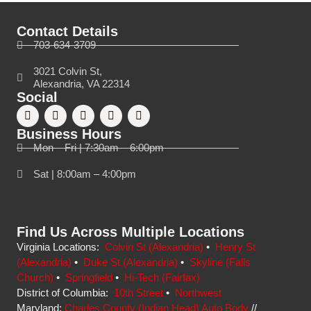
Contact Details
703-634-3709
3021 Colvin St,
Alexandria, VA 22314
Social
Business Hours
Mon – Fri | 7:30am – 6:00pm
Sat | 8:00am – 4:00pm
Find Us Across Multiple Locations
Virginia Locations:
Colvin St (Alexandria)
•
Henry St
(Alexandria)
•
Duke St (Alexandria)
•
Skyline (Falls
Church)
•
Springfield
•
Hi-Tech (Fairfax)
District of Columbia:
10th Street
•
Northwest
Maryland:
Charles County (Indian Head) Auto Body
//