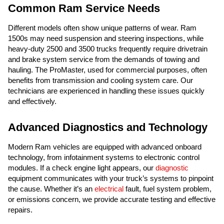
Common Ram Service Needs
Different models often show unique patterns of wear. Ram
1500s may need suspension and steering inspections, while
heavy-duty 2500 and 3500 trucks frequently require drivetrain
and brake system service from the demands of towing and
hauling. The ProMaster, used for commercial purposes, often
benefits from transmission and cooling system care. Our
technicians are experienced in handling these issues quickly
and effectively.
Advanced Diagnostics and Technology
Modern Ram vehicles are equipped with advanced onboard
technology, from infotainment systems to electronic control
modules. If a check engine light appears, our
diagnostic
equipment communicates with your truck’s systems to pinpoint
the cause. Whether it’s an
electrical
fault, fuel system problem,
or emissions concern, we provide accurate testing and effective
repairs.