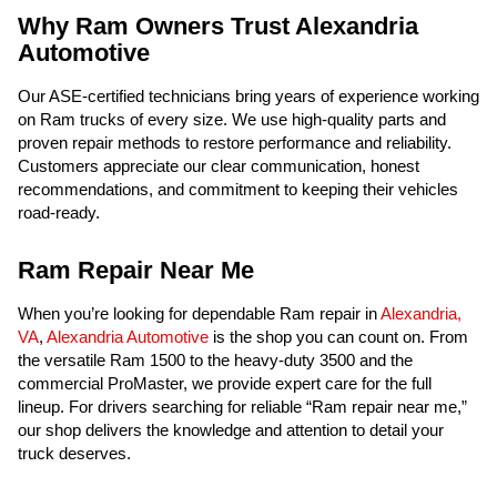
Why Ram Owners Trust Alexandria
Automotive
Our ASE-certified technicians bring years of experience working
on Ram trucks of every size. We use high-quality parts and
proven repair methods to restore performance and reliability.
Customers appreciate our clear communication, honest
recommendations, and commitment to keeping their vehicles
road-ready.
Ram Repair Near Me
When you’re looking for dependable Ram repair in
Alexandria,
VA
,
Alexandria Automotive
is the shop you can count on. From
the versatile Ram 1500 to the heavy-duty 3500 and the
commercial ProMaster, we provide expert care for the full
lineup. For drivers searching for reliable “Ram repair near me,”
our shop delivers the knowledge and attention to detail your
truck deserves.