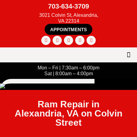
703-634-3709
3021 Colvin St, Alexandria,
VA 22314
APPOINTMENTS
Mon – Fri | 7:30am – 6:00pm
Sat | 8:00am – 4:00pm
Ram Repair in
Alexandria, VA on Colvin
Street