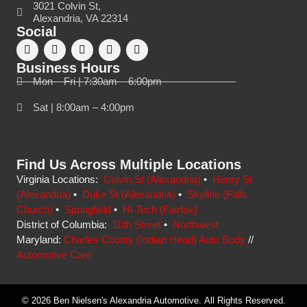
3021 Colvin St,
Alexandria, VA 22314
Social
Business Hours
Mon – Fri | 7:30am – 6:00pm
Sat | 8:00am – 4:00pm
Find Us Across Multiple Locations
Virginia Locations:
Colvin St (Alexandria)
•
Henry St
(Alexandria)
•
Duke St (Alexandria)
•
Skyline (Falls
Church)
•
Springfield
•
Hi-Tech (Fairfax)
District of Columbia:
10th Street
•
Northwest
Maryland:
Charles County (Indian Head) Auto Body
//
Automotive Care
© 2026 Ben Nielsen's Alexandria Automotive. All Rights Reserved.