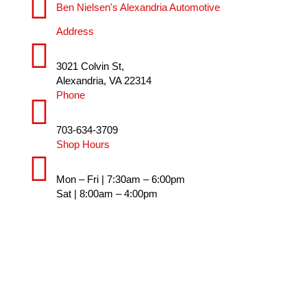
Ben Nielsen's Alexandria Automotive
Address
3021 Colvin St,
Alexandria, VA 22314
Phone
703-634-3709
Shop Hours
Mon – Fri | 7:30am – 6:00pm
Sat | 8:00am – 4:00pm