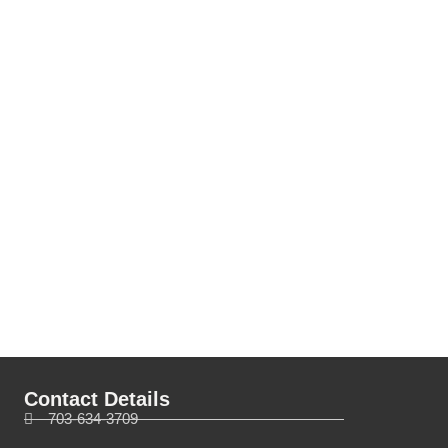
Contact Details
703-634-3709