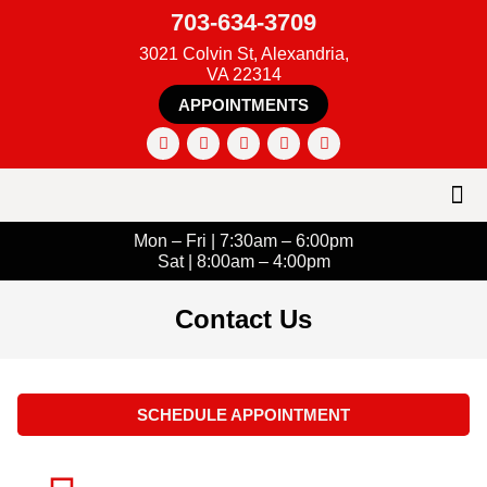
703-634-3709
3021 Colvin St, Alexandria,
VA 22314
APPOINTMENTS
Mon – Fri | 7:30am – 6:00pm
Sat | 8:00am – 4:00pm
Contact Us
SCHEDULE APPOINTMENT