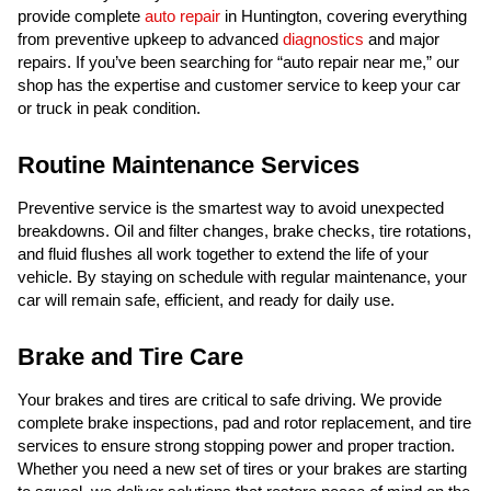
provide complete
auto repair
in Huntington, covering everything
from preventive upkeep to advanced
diagnostics
and major
repairs. If you’ve been searching for “auto repair near me,” our
shop has the expertise and customer service to keep your car
or truck in peak condition.
Routine Maintenance Services
Preventive service is the smartest way to avoid unexpected
breakdowns. Oil and filter changes, brake checks, tire rotations,
and fluid flushes all work together to extend the life of your
vehicle. By staying on schedule with regular maintenance, your
car will remain safe, efficient, and ready for daily use.
Brake and Tire Care
Your brakes and tires are critical to safe driving. We provide
complete brake inspections, pad and rotor replacement, and tire
services to ensure strong stopping power and proper traction.
Whether you need a new set of tires or your brakes are starting