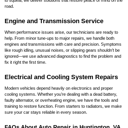
to squeal, we deliver solutions that restore peace of mind on the
road.
Engine and Transmission Service
When performance issues arise, our technicians are ready to
help. From minor tune-ups to major repairs, we handle both
engines and transmissions with care and precision. Symptoms
like rough idling, unusual noises, or slipping gears shouldn’t be
ignored—we use advanced diagnostics to find the problem and
fix it right the first time.
Electrical and Cooling System Repairs
Modern vehicles depend heavily on electronics and proper
cooling systems. Whether you’re dealing with a dead battery,
faulty alternator, or overheating engine, we have the tools and
training to restore function. From starters to radiators, we make
sure your car stays reliable in every season.
FAQs About Auto Repair in Huntington, VA