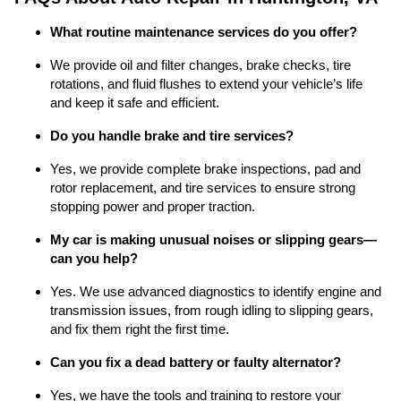
What routine maintenance services do you offer?
We provide oil and filter changes, brake checks, tire
rotations, and fluid flushes to extend your vehicle’s life
and keep it safe and efficient.
Do you handle brake and tire services?
Yes, we provide complete brake inspections, pad and
rotor replacement, and tire services to ensure strong
stopping power and proper traction.
My car is making unusual noises or slipping gears—
can you help?
Yes. We use advanced diagnostics to identify engine and
transmission issues, from rough idling to slipping gears,
and fix them right the first time.
Can you fix a dead battery or faulty alternator?
Yes, we have the tools and training to restore your