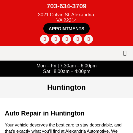
703-634-3709
3021 Colvin St, Alexandria,
VA 22314
APPOINTMENTS
Mon – Fri | 7:30am – 6:00pm
Sat | 8:00am – 4:00pm
Huntington
Auto Repair in Huntington
Your vehicle deserves the best care to stay dependable, and
that’s exactly what you’ll find at Alexandria Automotive. We