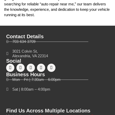
searching for reliable “auto repair near me,” our team delivers
the knowledge, experience, and dedication to keep your vehicle
running at its best.
Contact Details
703-634-3709
3021 Colvin St,
Alexandria, VA 22314
Social
Business Hours
Mon – Fri | 7:30am – 6:00pm
Sat | 8:00am – 4:00pm
Find Us Across Multiple Locations