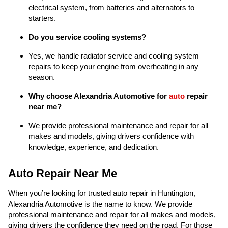
electrical system, from batteries and alternators to
starters.
Do you service cooling systems?
Yes, we handle radiator service and cooling system
repairs to keep your engine from overheating in any
season.
Why choose Alexandria Automotive for
auto
repair
near me?
We provide professional maintenance and repair for all
makes and models, giving drivers confidence with
knowledge, experience, and dedication.
Auto Repair Near Me
When you’re looking for trusted auto repair in Huntington,
Alexandria Automotive is the name to know. We provide
professional maintenance and repair for all makes and models,
giving drivers the confidence they need on the road. For those