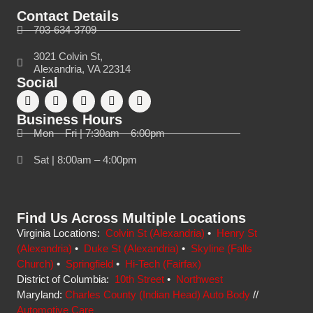
Contact Details
703-634-3709
3021 Colvin St,
Alexandria, VA 22314
Social
Business Hours
Mon – Fri | 7:30am – 6:00pm
Sat | 8:00am – 4:00pm
Find Us Across Multiple Locations
Virginia Locations:
Colvin St (Alexandria)
•
Henry St
(Alexandria)
•
Duke St (Alexandria)
•
Skyline (Falls
Church)
•
Springfield
•
Hi-Tech (Fairfax)
District of Columbia:
10th Street
•
Northwest
Maryland:
Charles County (Indian Head) Auto Body
//
Automotive Care