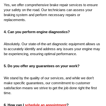
Yes, we offer comprehensive brake repair services to ensure
your safety on the road. Our technicians can assess your
braking system and perform necessary repairs or
replacements.
4. Can you perform engine diagnostics?
Absolutely. Our state-of-the-art diagnostic equipment allows us
to accurately identify and address any issues your engine may
be experiencing, ensuring optimal performance.
5. Do you offer any guarantees on your work?
We stand by the quality of our services, and while we don’t
make specific guarantees, our commitment to customer
satisfaction means we strive to get the job done right the first
time.
6. How can I
schedule an appointment
?