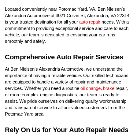
Located conveniently near Potomac Yard, VA, Ben Nielsen’s
Alexandria Automotive at 3021 Colvin St, Alexandria, VA 22314,
is your trusted destination for all your
auto repair
needs. With a
commitment to providing exceptional service and care to each
vehicle, our team is dedicated to ensuring your car runs
smoothly and safely.
Comprehensive Auto Repair Services
At Ben Nielsen’s Alexandria Automotive, we understand the
importance of having a reliable vehicle. Our skilled technicians
are equipped to handle a variety of repair and maintenance
services. Whether you need a routine
oil change
,
brake
repair,
or more complex engine diagnostics, our team is ready to
assist. We pride ourselves on delivering quality workmanship
and transparent service to all our valued customers from the
Potomac Yard area.
Rely On Us for Your Auto Repair Needs