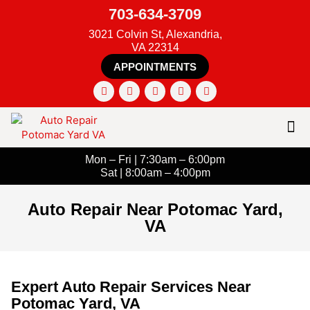
703-634-3709
3021 Colvin St, Alexandria,
VA 22314
APPOINTMENTS
Mon – Fri | 7:30am – 6:00pm
Sat | 8:00am – 4:00pm
Auto Repair Near Potomac Yard,
VA
Expert Auto Repair Services Near
Potomac Yard, VA