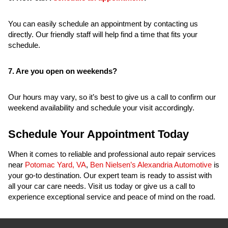
You can easily schedule an appointment by contacting us
directly. Our friendly staff will help find a time that fits your
schedule.
7. Are you open on weekends?
Our hours may vary, so it’s best to give us a call to confirm our
weekend availability and schedule your visit accordingly.
Schedule Your Appointment Today
When it comes to reliable and professional auto repair services
near
Potomac Yard, VA
,
Ben Nielsen’s Alexandria Automotive
is
your go-to destination. Our expert team is ready to assist with
all your car care needs. Visit us today or give us a call to
experience exceptional service and peace of mind on the road.