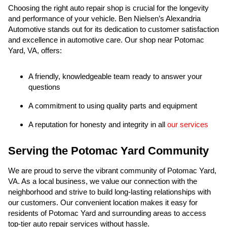
Choosing the right auto repair shop is crucial for the longevity
and performance of your vehicle. Ben Nielsen’s Alexandria
Automotive stands out for its dedication to customer satisfaction
and excellence in automotive care. Our shop near Potomac
Yard, VA, offers:
A friendly, knowledgeable team ready to answer your
questions
A commitment to using quality parts and equipment
A reputation for honesty and integrity in all
our services
Serving the Potomac Yard Community
We are proud to serve the vibrant community of Potomac Yard,
VA. As a local business, we value our connection with the
neighborhood and strive to build long-lasting relationships with
our customers. Our convenient location makes it easy for
residents of Potomac Yard and surrounding areas to access
top-tier auto repair services without hassle.