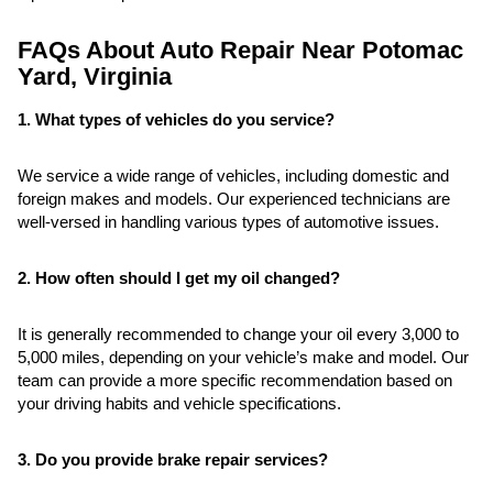
FAQs About Auto Repair Near Potomac
Yard, Virginia
1. What types of vehicles do you service?
We service a wide range of vehicles, including domestic and
foreign makes and models. Our experienced technicians are
well-versed in handling various types of automotive issues.
2. How often should I get my oil changed?
It is generally recommended to change your oil every 3,000 to
5,000 miles, depending on your vehicle’s make and model. Our
team can provide a more specific recommendation based on
your driving habits and vehicle specifications.
3. Do you provide brake repair services?